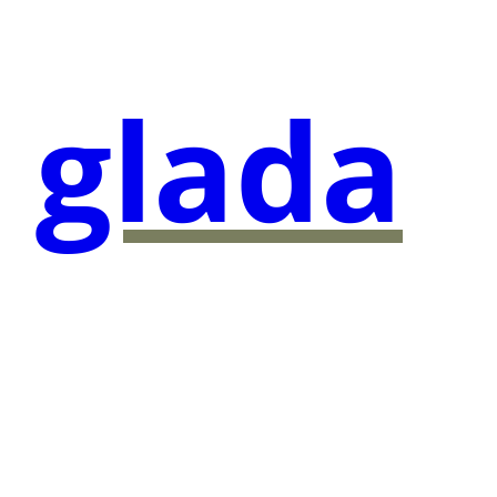
glada