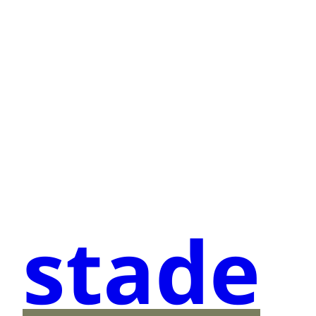
stade