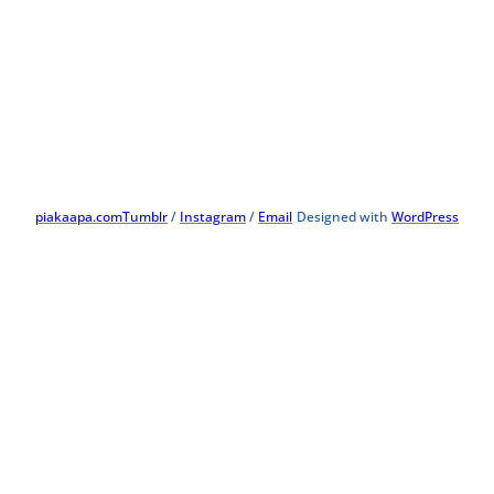
piakaapa.com
Tumblr
/
Instagram
/
Email
Designed with
WordPress