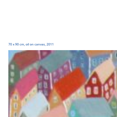
70 x 90 cm, oil on canvas, 2011