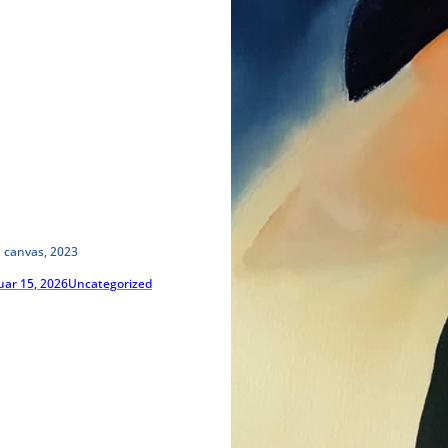
n canvas, 2023
uar 15, 2026
Uncategorized