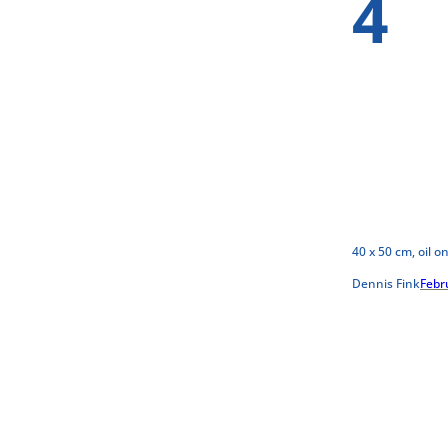
4
40 x 50 cm, oil o
Dennis Fink
Febr