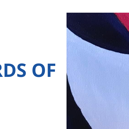
RDS OF