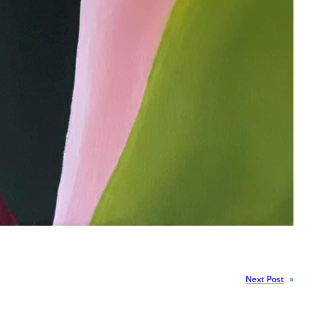
Next Post
»