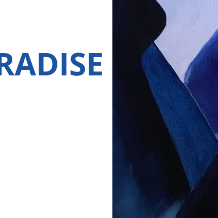
RADISE