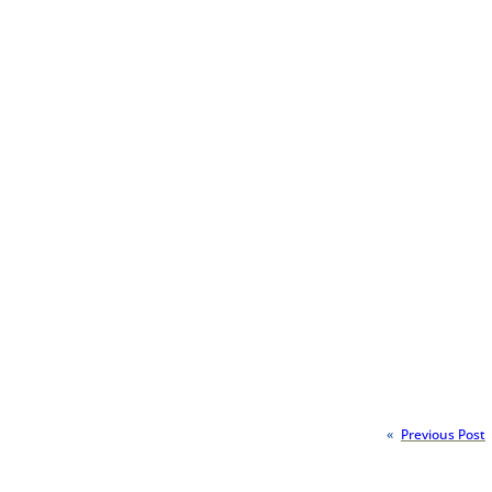
«
Previous Post