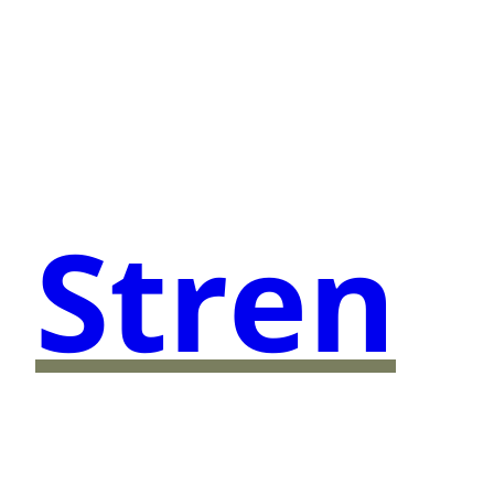
Stren