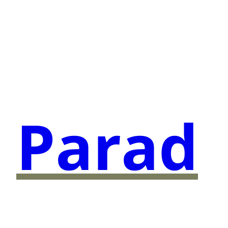
Parad