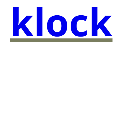
klock