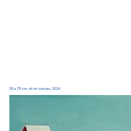
50 x 70 cm, oil on canvas, 2024