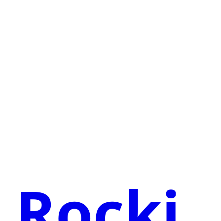
Rocki