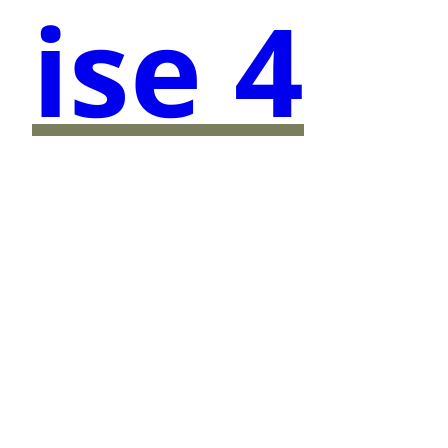
ise 4