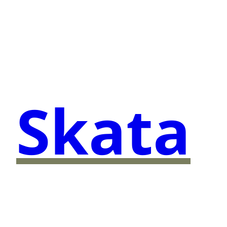
Skata