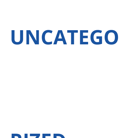
UNCATEGO