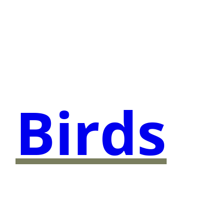
Birds