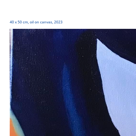
40 x 50 cm, oil on canvas, 2023