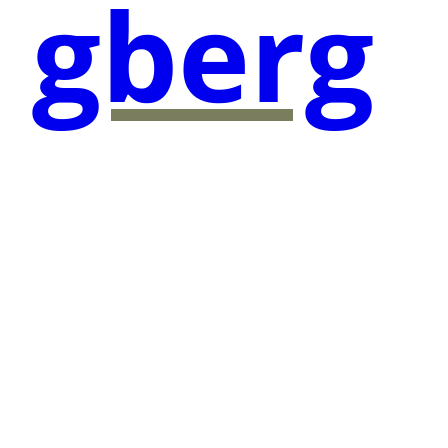
gberg