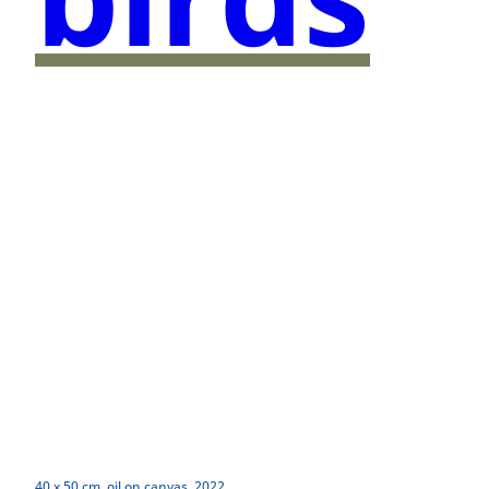
40 x 50 cm, oil on canvas, 2022