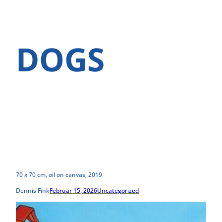
DOGS
70 x 70 cm, oil on canvas, 2019
Dennis Fink
Februar 15, 2026
Uncategorized