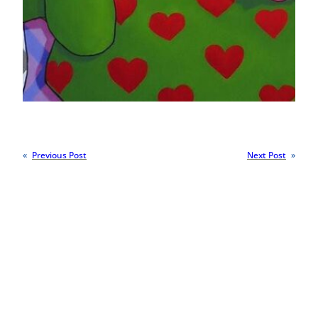
«
Previous Post
Next Post
»