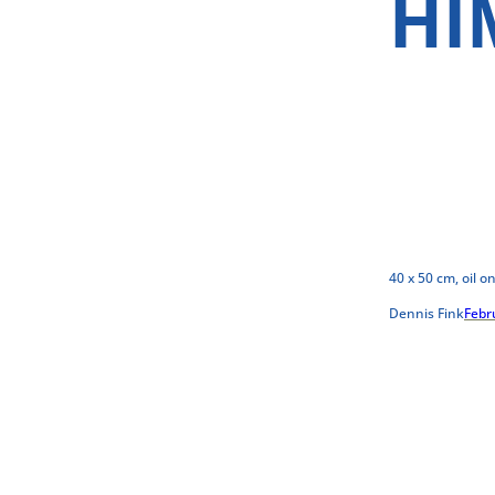
HI
40 x 50 cm, oil o
Dennis Fink
Febr