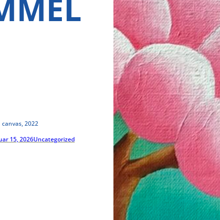
MMEL
n canvas, 2022
uar 15, 2026
Uncategorized