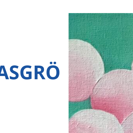
ASGRÖ