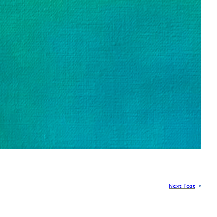
Next Post
»