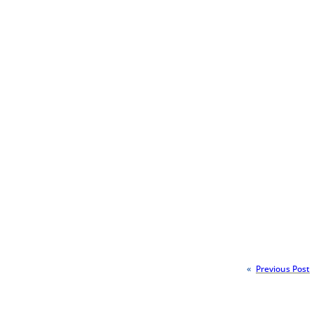
«
Previous Post