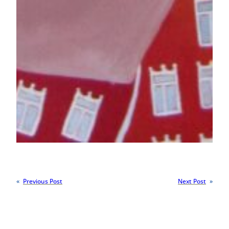
«
Previous Post
Next Post
»