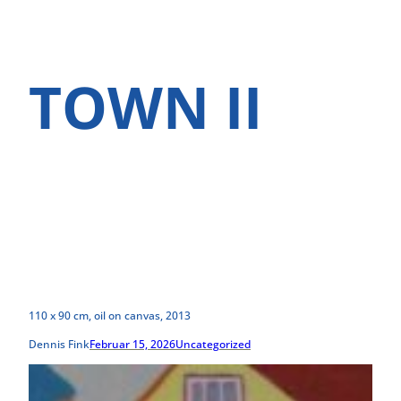
TOWN II
110 x 90 cm, oil on canvas, 2013
Dennis Fink
Februar 15, 2026
Uncategorized